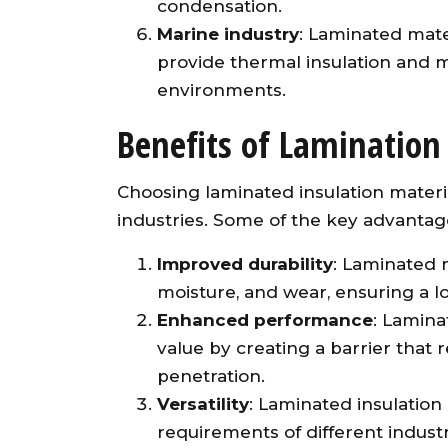
condensation.
Marine industry
: Laminated mate
provide thermal insulation and m
environments.
Benefits of Lamination 
Choosing laminated insulation materia
industries. Some of the key advantag
Improved durability
: Laminated m
moisture, and wear, ensuring a lo
Enhanced performance
: Lamina
value by creating a barrier that
penetration.
Versatility
: Laminated insulation
requirements of different indust