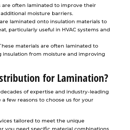
 are often laminated to improve their
 additional moisture barriers.
s are laminated onto insulation materials to
heat, particularly useful in HVAC systems and
 These materials are often laminated to
ng insulation from moisture and improving
stribution for Lamination?
ng decades of expertise and industry-leading
 a few reasons to choose us for your
vices tailored to meet the unique
her you need specific material combinations