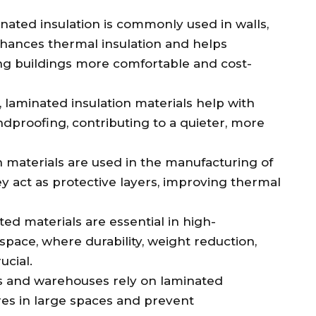
inated insulation is commonly used in walls,
nhances thermal insulation and helps
ng buildings more comfortable and cost-
s, laminated insulation materials help with
dproofing, contributing to a quieter, more
n materials are used in the manufacturing of
 act as protective layers, improving thermal
ted materials are essential in high-
space, where durability, weight reduction,
cial.
es and warehouses rely on laminated
es in large spaces and prevent