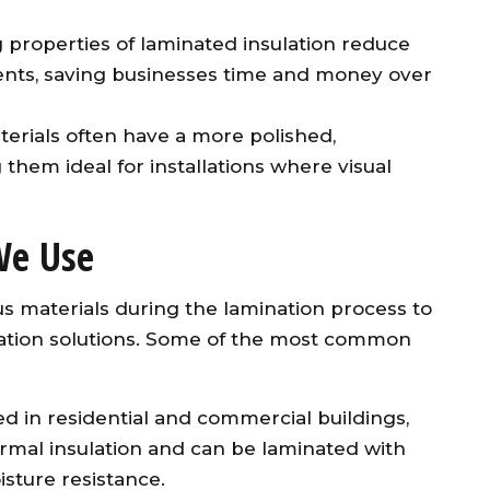
g properties of laminated insulation reduce
ents, saving businesses time and money over
terials often have a more polished,
them ideal for installations where visual
We Use
ous materials during the lamination process to
ulation solutions. Some of the most common
ed in residential and commercial buildings,
ermal insulation and can be laminated with
isture resistance.