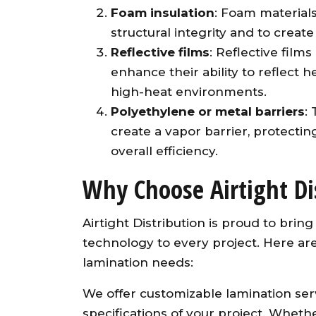
Foam insulation
: Foam materials
structural integrity and to create
Reflective films
: Reflective film
enhance their ability to reflect 
high-heat environments.
Polyethylene or metal barriers
:
create a vapor barrier, protecti
overall efficiency.
Why Choose Airtight Di
Airtight Distribution is proud to bri
technology to every project. Here are
lamination needs:
We offer customizable lamination ser
specifications of your project. Whet