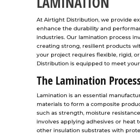
LAMINATION
At Airtight Distribution, we provide 
enhance the durability and performan
industries. Our lamination process in
creating strong, resilient products w
your project requires flexible, rigid, o
Distribution is equipped to meet your 
The Lamination Proces
Lamination is an essential manufactu
materials to form a composite produc
such as strength, moisture resistanc
involves applying adhesives or heat t
other insulation substrates with protec