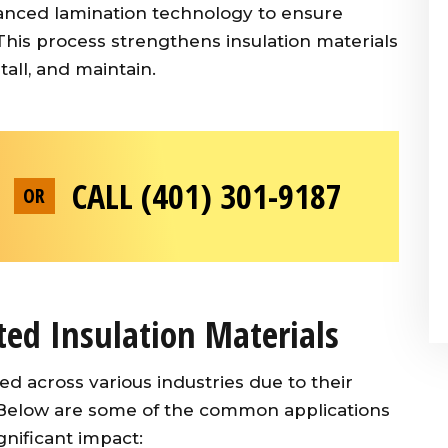
advanced lamination technology to ensure
This process strengthens insulation materials
all, and maintain.
CALL (401) 301-9187
OR
ted Insulation Materials
ed across various industries due to their
. Below are some of the common applications
nificant impact: