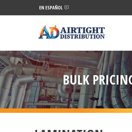
EN ESPAÑOL
BULK PRICING