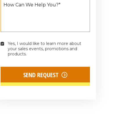
How Can We Help You?
*
Yes, I would like to learn more about 
Yes,
your sales events, promotions and 
I
products.
would
like
to
SEND REQUEST
learn
more
about
your
sales
events,
promotions
and
products.