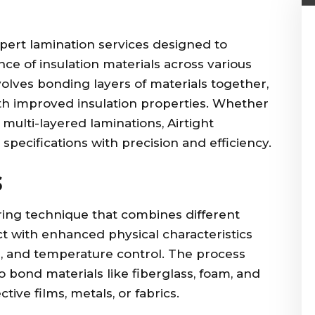
expert lamination services designed to
ce of insulation materials across various
volves bonding layers of materials together,
ith improved insulation properties. Whether
r multi-layered laminations, Airtight
specifications with precision and efficiency.
s
ring technique that combines different
t with enhanced physical characteristics
e, and temperature control. The process
o bond materials like fiberglass, foam, and
tive films, metals, or fabrics.