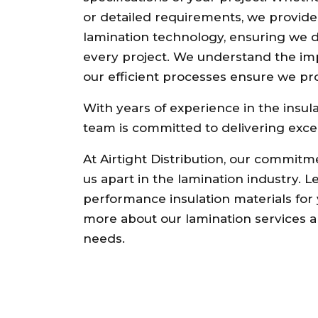
or detailed requirements, we provide so
lamination technology, ensuring we de
every project. We understand the im
our efficient processes ensure we prov
With years of experience in the insula
team is committed to delivering exce
At Airtight Distribution, our commitm
us apart in the lamination industry. L
performance insulation materials for 
more about our lamination services a
needs.