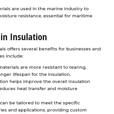
rials are used in the marine industry to
oisture resistance, essential for maritime
in Insulation
ls offers several benefits for businesses and
es include:
aterials are more resistant to tearing,
nger lifespan for the insulation.
tion helps improve the overall insulation
 reduces heat transfer and moisture
 can be tailored to meet the specific
ries and applications, providing custom