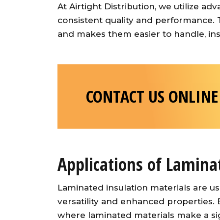
At Airtight Distribution, we utilize 
consistent quality and performance. 
and makes them easier to handle, inst
CONTACT US ONLINE
Applications of Lamina
Laminated insulation materials are us
versatility and enhanced properties
where laminated materials make a sig