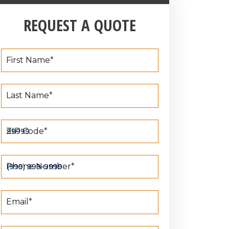
REQUEST A QUOTE
First Name
*
Last Name
*
ZIP Code
*
Phone Number
*
Email
*