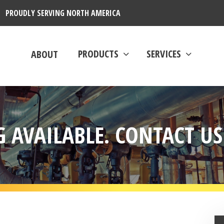
PROUDLY SERVING NORTH AMERICA
PRODUCTS
SERVICES
ABOUT
 AVAILABLE. CONTACT US