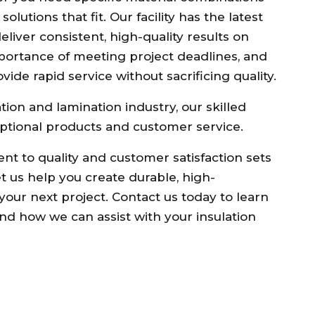
lutions that fit. Our facility has the latest
liver consistent, high-quality results on
portance of meeting project deadlines, and
ide rapid service without sacrificing quality.
tion and lamination industry, our skilled
ptional products and customer service.
ent to quality and customer satisfaction sets
et us help you create durable, high-
your next project. Contact us today to learn
nd how we can assist with your insulation