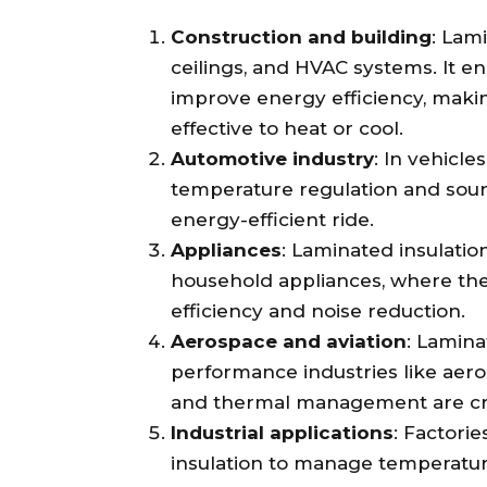
Construction and building
: Lam
ceilings, and HVAC systems. It e
improve energy efficiency, maki
effective to heat or cool.
Automotive industry
: In vehicle
temperature regulation and soun
energy-efficient ride.
Appliances
: Laminated insulatio
household appliances, where they
efficiency and noise reduction.
Aerospace and aviation
: Lamina
performance industries like aero
and thermal management are cru
Industrial applications
: Factori
insulation to manage temperatur