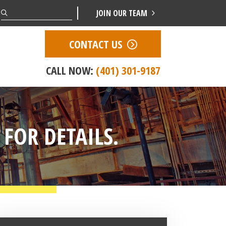
Search
JOIN OUR TEAM
CONTACT US
CALL NOW:
(401) 301-9187
 FOR DETAILS.