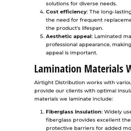
solutions for diverse needs.
Cost efficiency
: The long-lastin
the need for frequent replacem
the product’s lifespan.
Aesthetic appeal
: Laminated ma
professional appearance, making 
appeal is important.
Lamination Materials 
Airtight Distribution works with vari
provide our clients with optimal ins
materials we laminate include:
Fiberglass insulation
: Widely us
fiberglass provides excellent th
protective barriers for added mo