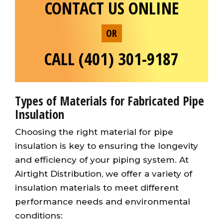
CONTACT US ONLINE
OR
CALL (401) 301-9187
Types of Materials for Fabricated Pipe
Insulation
Choosing the right material for pipe
insulation is key to ensuring the longevity
and efficiency of your piping system. At
Airtight Distribution, we offer a variety of
insulation materials to meet different
performance needs and environmental
conditions: