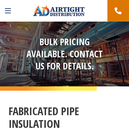
BULK PRICING
AVAILABLE. CONTACT
US FOR DETAILS.
FABRICATED PIPE
INSULATION