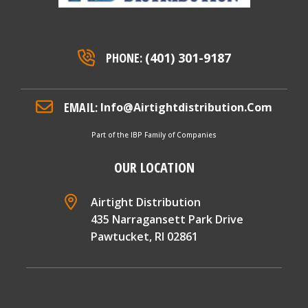
PHONE:
(401) 301-9187
EMAIL:
Info@airtightdistribution.com
Part of the IBP Family of Companies
OUR LOCATION
Airtight Distribution
435 Narragansett Park Drive
Pawtucket, RI 02861