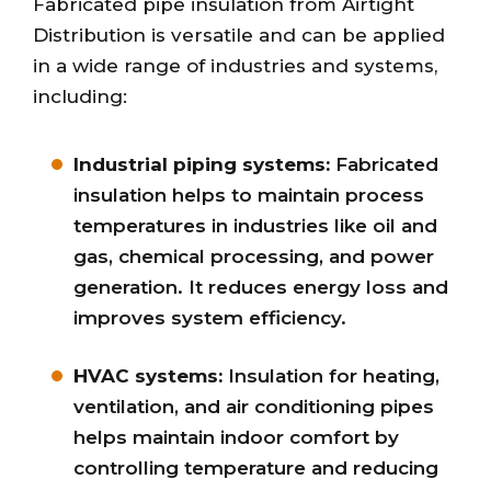
Fabricated pipe insulation from Airtight
Distribution is versatile and can be applied
in a wide range of industries and systems,
including:
Industrial piping systems:
Fabricated
insulation helps to maintain process
temperatures in industries like oil and
gas, chemical processing, and power
generation. It reduces energy loss and
improves system efficiency.
HVAC systems:
Insulation for heating,
ventilation, and air conditioning pipes
helps maintain indoor comfort by
controlling temperature and reducing