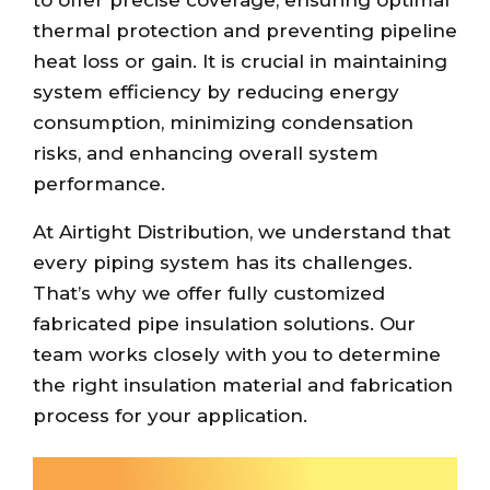
thermal protection and preventing pipeline
heat loss or gain. It is crucial in maintaining
system efficiency by reducing energy
consumption, minimizing condensation
risks, and enhancing overall system
performance.
At Airtight Distribution, we understand that
every piping system has its challenges.
That’s why we offer fully customized
fabricated pipe insulation solutions. Our
team works closely with you to determine
the right insulation material and fabrication
process for your application.