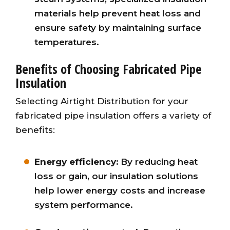
materials help prevent heat loss and
ensure safety by maintaining surface
temperatures.
Benefits of Choosing Fabricated Pipe
Insulation
Selecting Airtight Distribution for your
fabricated pipe insulation offers a variety of
benefits:
Energy efficiency:
By reducing heat
loss or gain, our insulation solutions
help lower energy costs and increase
system performance.