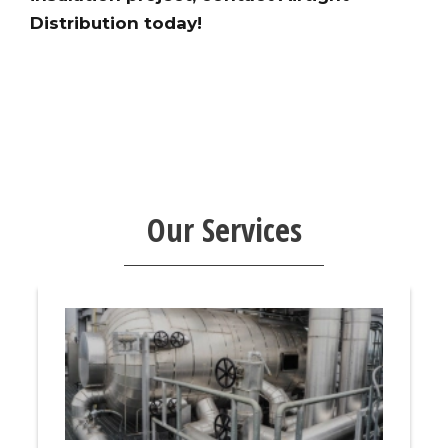
Distribution today!
Our Services