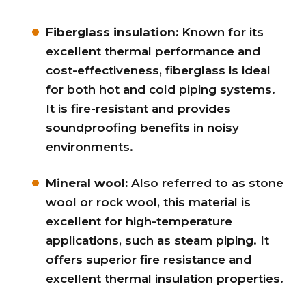
Fiberglass insulation:
Known for its
excellent thermal performance and
cost-effectiveness, fiberglass is ideal
for both hot and cold piping systems.
It is fire-resistant and provides
soundproofing benefits in noisy
environments.
Mineral wool:
Also referred to as stone
wool or rock wool, this material is
excellent for high-temperature
applications, such as steam piping. It
offers superior fire resistance and
excellent thermal insulation properties.