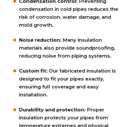
Condensation control:
Preventing
condensation in cold pipes reduces the
risk of corrosion, water damage, and
mold growth.
Noise reduction:
Many insulation
materials also provide soundproofing,
reducing noise from piping systems.
Custom fit:
Our fabricated insulation is
designed to fit your pipes exactly,
ensuring full coverage and easy
installation.
Durability and protection:
Proper
insulation protects your pipes from
temperature extremes and physical