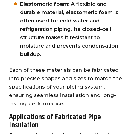
Elastomeric foam:
A flexible and
durable material, elastomeric foam is
often used for cold water and
refrigeration piping. Its closed-cell
structure makes it resistant to
moisture and prevents condensation
buildup.
Each of these materials can be fabricated
into precise shapes and sizes to match the
specifications of your piping system,
ensuring seamless installation and long-
lasting performance.
Applications of Fabricated Pipe
Insulation