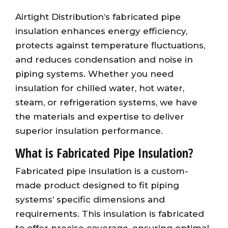
Airtight Distribution’s fabricated pipe
insulation enhances energy efficiency,
protects against temperature fluctuations,
and reduces condensation and noise in
piping systems. Whether you need
insulation for chilled water, hot water,
steam, or refrigeration systems, we have
the materials and expertise to deliver
superior insulation performance.
What is Fabricated Pipe Insulation?
Fabricated pipe insulation is a custom-
made product designed to fit piping
systems’ specific dimensions and
requirements. This insulation is fabricated
to offer precise coverage, ensuring optimal