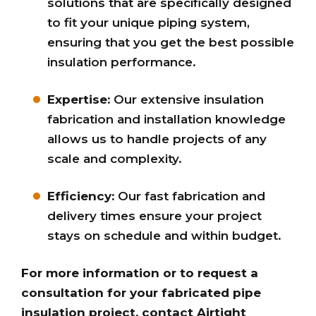
solutions that are specifically designed
to fit your unique piping system,
ensuring that you get the best possible
insulation performance.
Expertise:
Our extensive insulation
fabrication and installation knowledge
allows us to handle projects of any
scale and complexity.
Efficiency:
Our fast fabrication and
delivery times ensure your project
stays on schedule and within budget.
For more information or to request a
consultation for your fabricated pipe
insulation project, contact Airtight