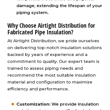
damage, extending the lifespan of your
piping system.
Why Choose Airtight Distribution for
Fabricated Pipe Insulation?
At Airtight Distribution, we pride ourselves
on delivering top-notch insulation solutions
backed by years of experience and a
commitment to quality. Our expert team is
trained to assess piping needs and
recommend the most suitable insulation
material and configuration to maximize
efficiency and performance.
Customization:
We provide insulation