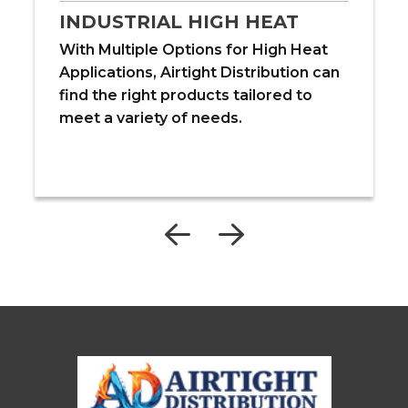
INDUSTRIAL HIGH HEAT
With Multiple Options for High Heat
Applications, Airtight Distribution can
find the right products tailored to
meet a variety of needs.