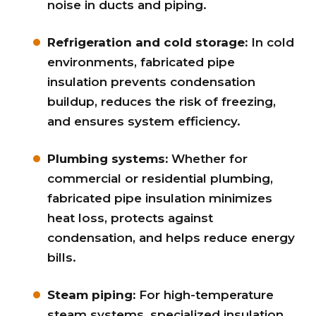
noise in ducts and piping.
Refrigeration and cold storage:
In cold
environments, fabricated pipe
insulation prevents condensation
buildup, reduces the risk of freezing,
and ensures system efficiency.
Plumbing systems:
Whether for
commercial or residential plumbing,
fabricated pipe insulation minimizes
heat loss, protects against
condensation, and helps reduce energy
bills.
Steam piping:
For high-temperature
steam systems, specialized insulation