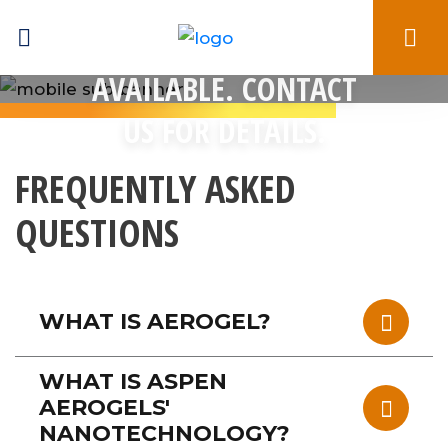
BULK PRICING
AVAILABLE. CONTACT
US FOR DETAILS.
FREQUENTLY ASKED
QUESTIONS
WHAT IS AEROGEL?
WHAT IS ASPEN
AEROGELS'
NANOTECHNOLOGY?