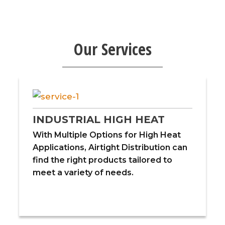
Our Services
INDUSTRIAL HIGH HEAT
With Multiple Options for High Heat
Applications, Airtight Distribution can
find the right products tailored to
meet a variety of needs.