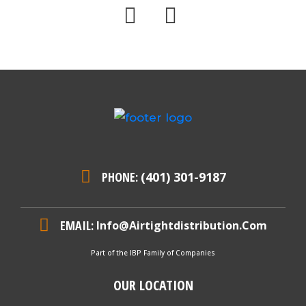
PHONE:
(401) 301-9187
EMAIL:
Info@airtightdistribution.com
Part of the IBP Family of Companies
OUR LOCATION