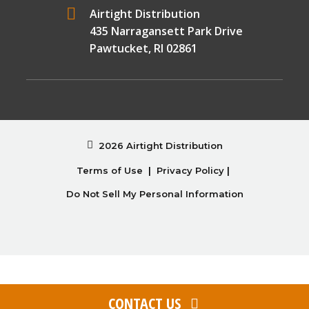
Airtight Distribution
435 Narragansett Park Drive
Pawtucket, RI 02861
2026 Airtight Distribution
Terms of Use
|
Privacy Policy
|
Do Not Sell My Personal Information
CONTACT US