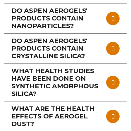
DO ASPEN AEROGELS'
PRODUCTS CONTAIN
NANOPARTICLES?
DO ASPEN AEROGELS'
PRODUCTS CONTAIN
CRYSTALLINE SILICA?
WHAT HEALTH STUDIES
HAVE BEEN DONE ON
SYNTHETIC AMORPHOUS
SILICA?
WHAT ARE THE HEALTH
EFFECTS OF AEROGEL
DUST?