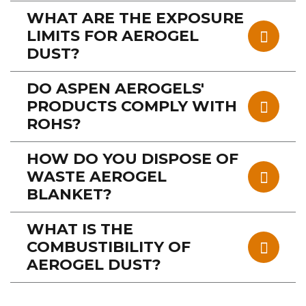
WHAT ARE THE EXPOSURE
LIMITS FOR AEROGEL
DUST?
DO ASPEN AEROGELS'
PRODUCTS COMPLY WITH
ROHS?
HOW DO YOU DISPOSE OF
WASTE AEROGEL
BLANKET?
WHAT IS THE
COMBUSTIBILITY OF
AEROGEL DUST?